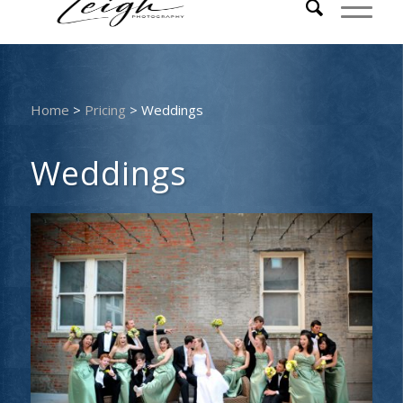
Home
>
Pricing
>
Weddings
Weddings