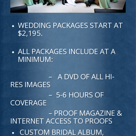
WEDDING PACKAGES START AT
$2,195.
ALL PACKAGES INCLUDE AT A
MINIMUM:
– A DVD OF ALL HI-
RES IMAGES
– 5-6 HOURS OF
COVERAGE
– PROOF MAGAZINE &
INTERNET ACCESS TO PROOFS
CUSTOM BRIDAL ALBUM,