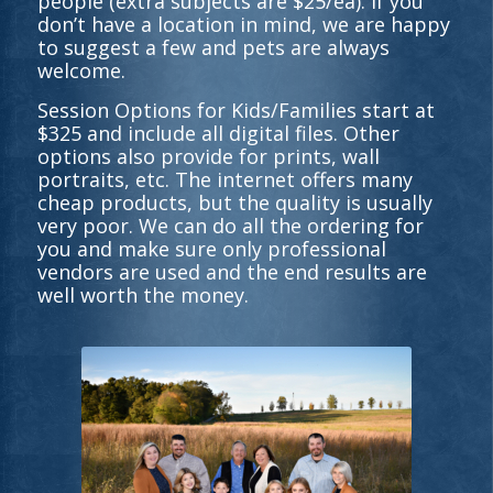
people (extra subjects are $25/ea). If you
don’t have a location in mind, we are happy
to suggest a few and pets are always
welcome.
Session Options for Kids/Families start at
$325 and include all digital files. Other
options also provide for prints, wall
portraits, etc. The internet offers many
cheap products, but the quality is usually
very poor. We can do all the ordering for
you and make sure only professional
vendors are used and the end results are
well worth the money.