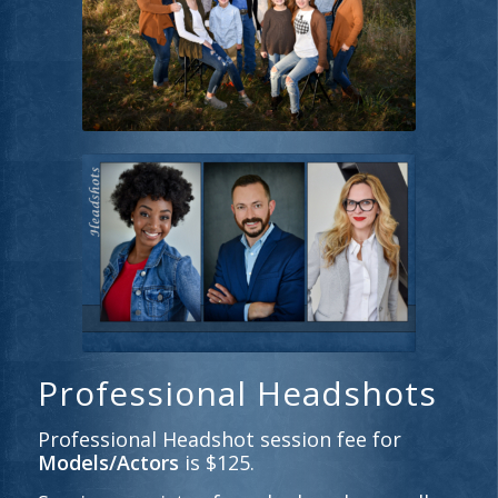
Professional Headshots
Professional Headshot session fee for
Models/Actors
is $125.