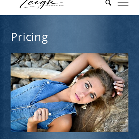
Pricing