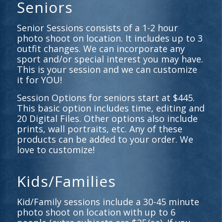
Seniors
Senior Sessions consists of a 1-2 hour
photo shoot on location. It includes up to 3
outfit changes. We can incorporate any
sport and/or special interest you may have.
This is your session and we can customize
it for YOU!
Session Options for seniors start at $445.
This basic option includes time, editing and
20 Digital Files. Other options also include
prints, wall portraits, etc. Any of these
products can be added to your order. We
love to customize!
Kids/Families
Kid/Family sessions include a 30-45 minute
photo shoot on location with up to 6