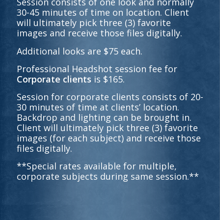
Session consists of one look and normally
30-45 minutes of time on location. Client
will ultimately pick three (3) favorite
images and receive those files digitally.
Additional looks are $75 each.
Professional Headshot session fee for
Corporate clients
is $165.
Session for corporate clients consists of 20-
30 minutes of time at clients’ location.
Backdrop and lighting can be brought in.
Client will ultimately pick three (3) favorite
images (for each subject) and receive those
files digitally.
**Special rates available for multiple,
corporate subjects during same session.**